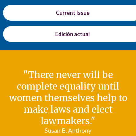
Current Issue
Edición actual
"There never will be
complete equality until
women themselves help to
make laws and elect
lawmakers."
Susan B. Anthony