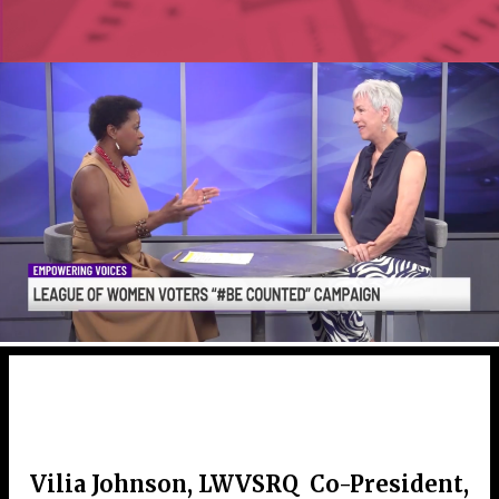
Vilia Johnson, LWVSRQ Co-President,