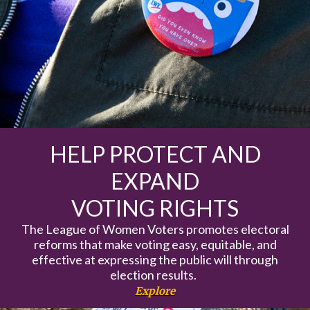
HELP PROTECT AND
EXPAND
VOTING RIGHTS
The League of Women Voters promotes electoral
reforms that make voting easy, equitable, and
effective at expressing the public will through
election results.
Explore