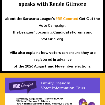
speaks with Renée Gilmore
about the Sarasota League's
#BE Counted
Get Out the
Vote Campaign,
the Leagues' upcoming Candidate Forums and
Vote411.org.
Vilia also explains how voters can ensure they are
registered in advance
of the 2026 August and November elections.