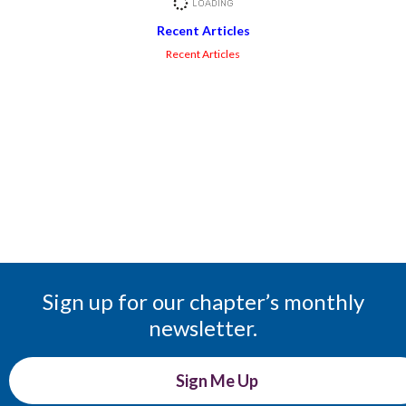
Recent Articles
Recent Articles
Sign up for our chapter’s monthly
newsletter.
Sign Me Up