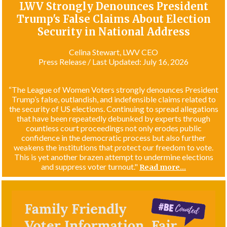
LWV Strongly Denounces President
Trump's False Claims About Election
Security in National Address
Celina Stewart, LWV CEO
Press Release / Last Updated: July 16, 2026
“The League of Women Voters strongly denounces President
Trump’s false, outlandish, and indefensible claims related to
the security of US elections. Continuing to spread allegations
that have been repeatedly debunked by experts through
countless court proceedings not only erodes public
confidence in the democratic process but also further
weakens the institutions that protect our freedom to vote.
This is yet another brazen attempt to undermine elections
and suppress voter turnout."
Read more...