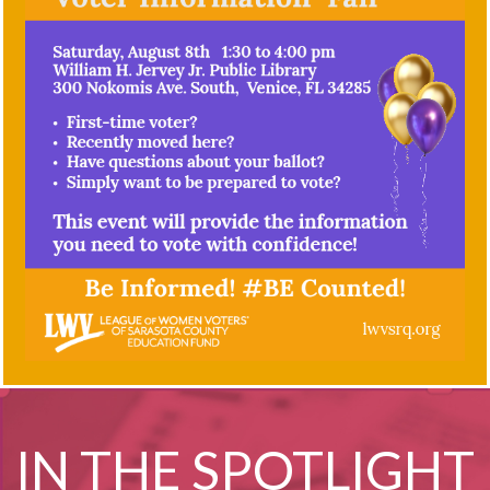
IN THE SPOTLIGHT