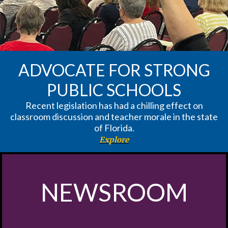
ADVOCATE FOR STRONG
PUBLIC SCHOOLS
Recent legislation has had a chilling effect on
classroom discussion and teacher morale in the state
of Florida.
Explore
NEWSROOM