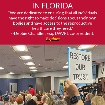
IN FLORIDA
“We are dedicated to ensuring that all individuals
have the right to make decisions about their own
bodies and have access to the reproductive
healthcare they need.”
--Debbie Chandler, Esq. LWVFL co-president.
Explore