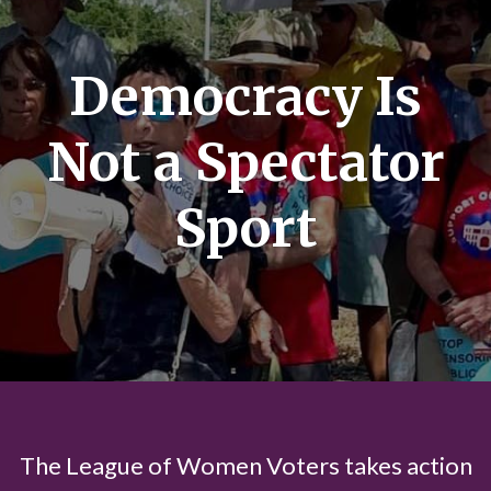
Democracy Is
Not a Spectator
Sport
The League of Women Voters takes action