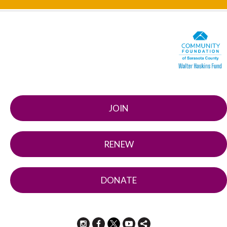
JOIN
RENEW
DONATE