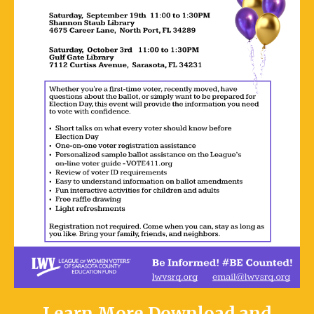
Learn More
Download and