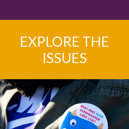
EXPLORE THE
ISSUES