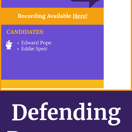
Defending