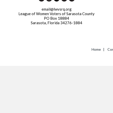
email@lwvsrq.org
League of Women Voters of Sarasota County
PO Box 18884
Sarasota, Florida 34276-1884
Home
|
Con