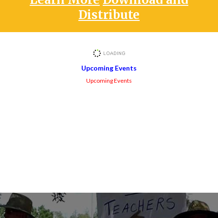
Distribute
Upcoming Events
Upcoming Events