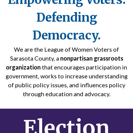
Defending
Democracy.
We are the League of Women Voters of
Sarasota County, a
nonpartisan grassroots
organization
that encourages participation in
government, works to increase understanding
of public policy issues, and influences policy
through education and advocacy.
Election