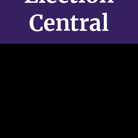
Central