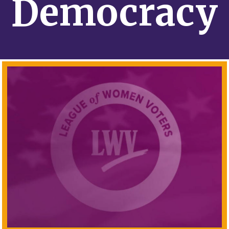
Democracy