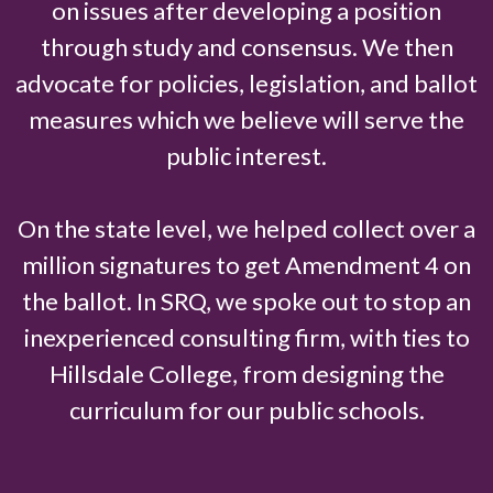
on issues after developing a position
through study and consensus. We then
advocate for policies, legislation, and ballot
measures which we believe will serve the
public interest.
On the state level, we helped collect over a
million signatures to get Amendment 4 on
the ballot. In SRQ, we spoke out to stop an
inexperienced consulting firm, with ties to
Hillsdale College, from designing the
curriculum for our public schools.