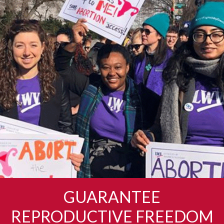
GUARANTEE
REPRODUCTIVE FREEDOM