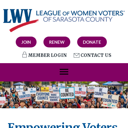
JOIN
RENEW
DONATE
MEMBER LOGIN
CONTACT US
menu
Empowering Voters.