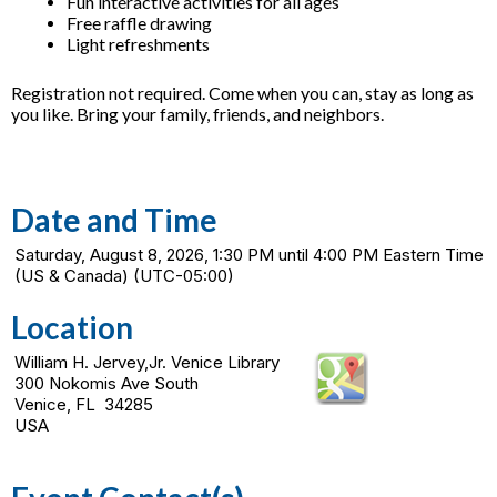
Fun interactive activities for all ages
Free raffle drawing
Light refreshments
Registration not required. Come when you can, stay as long as
you like. Bring your family, friends, and neighbors.
Date and Time
Saturday, August 8, 2026, 1:30 PM until 4:00 PM Eastern Time
(US & Canada) (UTC-05:00)
Location
William H. Jervey,Jr. Venice Library
300 Nokomis Ave South
Venice, FL 34285
USA