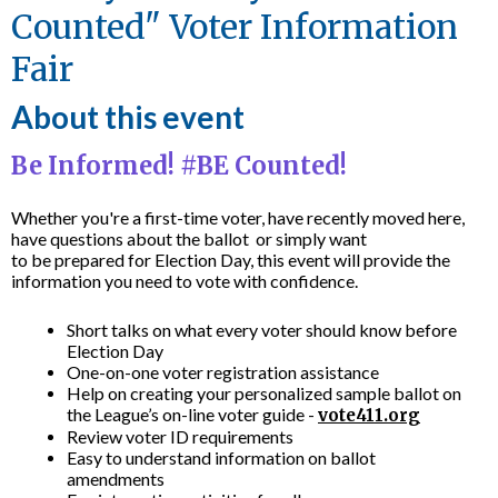
Counted" Voter Information
Fair
About this event
Be Informed! #BE Counted!
Whether you're a first-time voter, have recently moved here,
have questions about the ballot or simply want
to be prepared for Election Day, this event will provide the
information you need to vote with confidence.
Short talks on what every voter should know before
Election Day
One-on-one voter registration assistance
Help on creating your personalized sample ballot on
the League’s on-line voter guide -
vote411.org
Review voter ID requirements
Easy to understand information on ballot
amendments