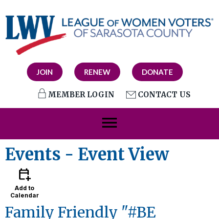
JOIN
RENEW
DONATE
MEMBER LOGIN
CONTACT US
menu
Events
- Event View
calendar_add_on
Add to
Calendar
Family Friendly "#BE