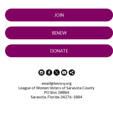
JOIN
RENEW
DONATE
email@lwvsrq.org
League of Women Voters of Sarasota County
PO Box 18884
Sarasota, Florida 34276-1884