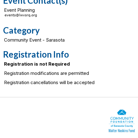
Event Contact(s)
Event Planning
Category
Community Event - Sarasota
Registration Info
Registration is not Required
Registration modifications are permitted
Registration cancellations will be accepted