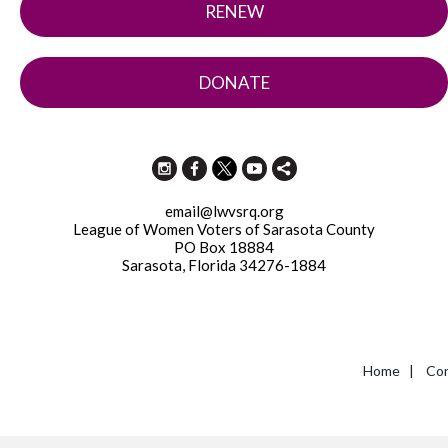
RENEW
DONATE
email@lwvsrq.org
League of Women Voters of Sarasota County
PO Box 18884
Sarasota, Florida 34276-1884
Home
|
Con