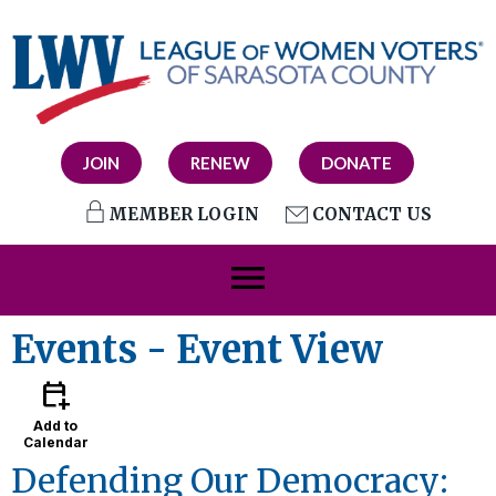
JOIN
RENEW
DONATE
MEMBER LOGIN
CONTACT US
menu
Events
- Event View
calendar_add_on
Add to
Calendar
Defending Our Democracy: