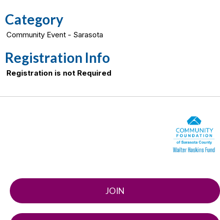
Category
Community Event - Sarasota
Registration Info
Registration is not Required
JOIN