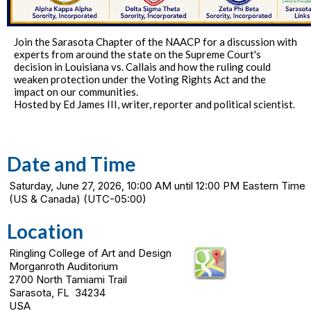
Join the Sarasota Chapter of the NAACP for a discussion with
experts from around the state on the Supreme Court's
decision in Louisiana vs. Callais and how the ruling could
weaken protection under the Voting Rights Act and the
impact on our communities.
Hosted by Ed James III, writer, reporter and political scientist.
Date and Time
Saturday, June 27, 2026, 10:00 AM until 12:00 PM Eastern Time
(US & Canada) (UTC-05:00)
Location
Ringling College of Art and Design
Morganroth Auditorium
2700 North Tamiami Trail
Sarasota, FL 34234
USA