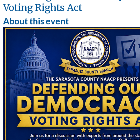
Voting Rights Act
About this event