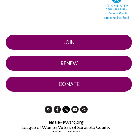
JOIN
RENEW
DONATE
email@lwvsrq.org
League of Women Voters of Sarasota County