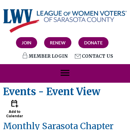
JOIN
RENEW
DONATE
MEMBER LOGIN
CONTACT US
menu
Events
- Event View
calendar_add_on
Add to
Calendar
Monthly Sarasota Chapter