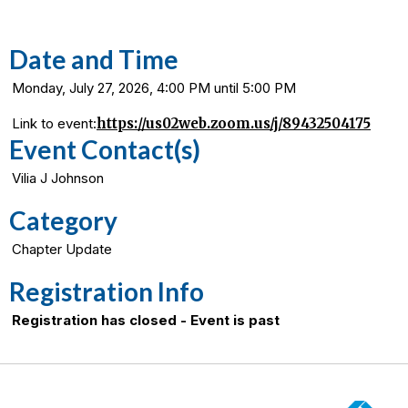
Date and Time
Monday, July 27, 2026, 4:00 PM until 5:00 PM
Link to event:
https://us02web.zoom.us/j/89432504175
Event Contact(s)
Vilia J Johnson
Category
Chapter Update
Registration Info
Registration has closed - Event is past