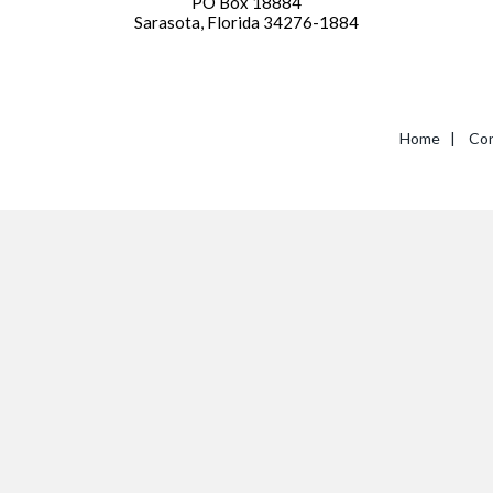
PO Box 18884
Sarasota, Florida 34276-1884
Home
|
Con