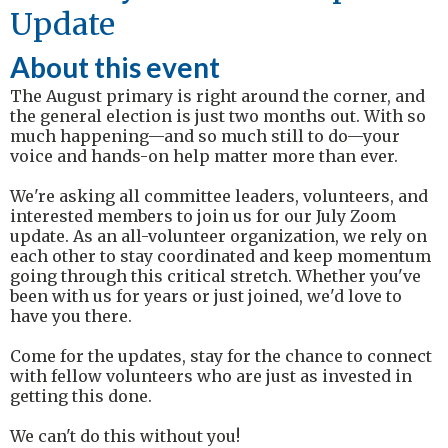
Update
About this event
The August primary is right around the corner, and
the general election is just two months out. With so
much happening—and so much still to do—your
voice and hands-on help matter more than ever.
We're asking all committee leaders, volunteers, and
interested members to join us for our July Zoom
update. As an all-volunteer organization, we rely on
each other to stay coordinated and keep momentum
going through this critical stretch. Whether you've
been with us for years or just joined, we'd love to
have you there.
Come for the updates, stay for the chance to connect
with fellow volunteers who are just as invested in
getting this done.
We can't do this without you!