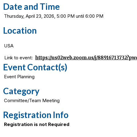
Date and Time
Thursday, April 23, 2026, 5:00 PM until 6:00 PM
Location
USA
Link to event:
https://us02web.zoom.us/j/8891671373
Event Contact(s)
Event Planning
Category
Committee/Team Meeting
Registration Info
Registration is not Required