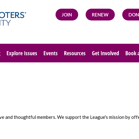
JOIN
RENEW
DON
g
Explore Issues
Events
Resources
Get Involved
Book 
tive and thoughtful members. We support the League's mission by off