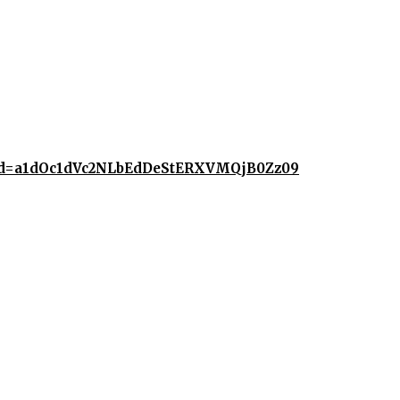
2?pwd=a1dOc1dVc2NLbEdDeStERXVMQjB0Zz09