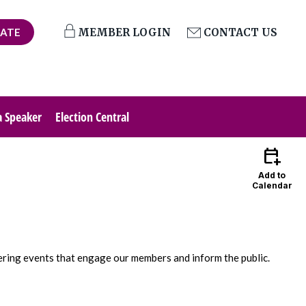
ATE
MEMBER LOGIN
CONTACT US
a Speaker
Election Central
calendar_add_on
Add to
Calendar
ering events that engage our members and inform the public.