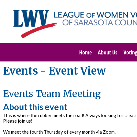
Home
About Us
Votin
Events
- Event View
Events Team Meeting
About this event
This is where the rubber meets the road! Always looking for crea
Please join us!
We meet the fourth Thursday of every month via Zoom.