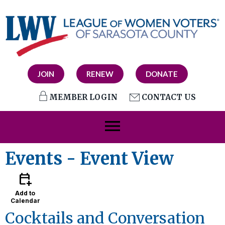
JOIN
RENEW
DONATE
MEMBER LOGIN
CONTACT US
menu
Events
- Event View
calendar_add_on
Add to
Calendar
Cocktails and Conversation