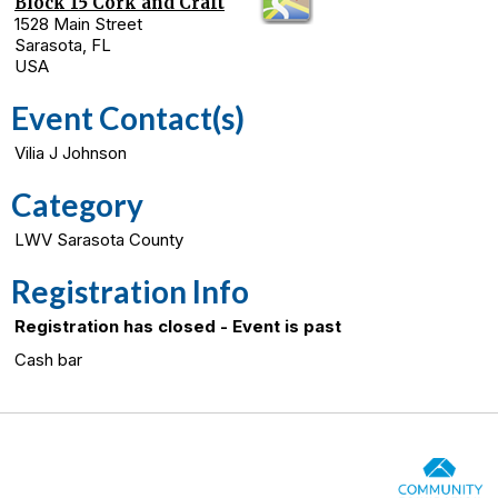
Block 15 Cork and Craft
1528 Main Street
Sarasota, FL
USA
Event Contact(s)
Vilia J Johnson
Category
LWV Sarasota County
Registration Info
Registration has closed - Event is past
Cash bar