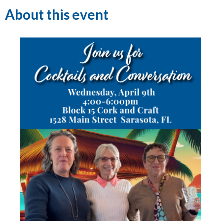
About this event