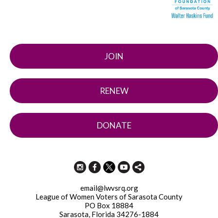
JOIN
RENEW
DONATE
email@lwvsrq.org
League of Women Voters of Sarasota County
PO Box 18884
Sarasota, Florida 34276-1884