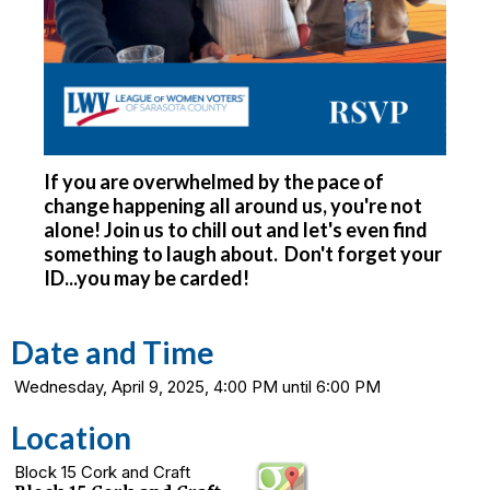
If you are overwhelmed by the pace of
change happening all around us, you're not
alone! Join us to chill out and let's even find
something to laugh about. Don't forget your
ID...you may be carded!
Date and Time
Wednesday, April 9, 2025, 4:00 PM until 6:00 PM
Location
Block 15 Cork and Craft