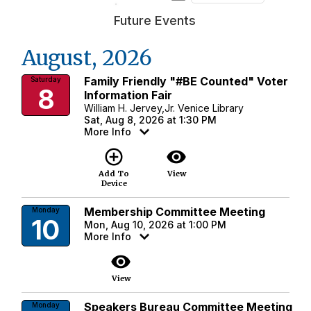
Future Events
August, 2026
Family Friendly "#BE Counted" Voter
Saturday
8
Information Fair
William H. Jervey,Jr. Venice Library
Sat, Aug 8, 2026 at 1:30 PM
More Info
add_circle_outline
visibility
Add To
View
Device
Membership Committee Meeting
Monday
10
Mon, Aug 10, 2026 at 1:00 PM
More Info
visibility
View
Speakers Bureau Committee Meeting
Monday