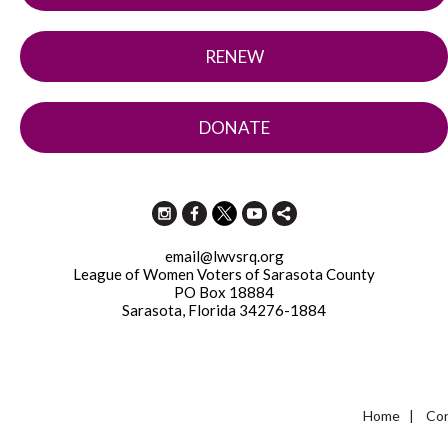
RENEW
DONATE
email@lwvsrq.org
League of Women Voters of Sarasota County
PO Box 18884
Sarasota, Florida 34276-1884
Home
|
Con