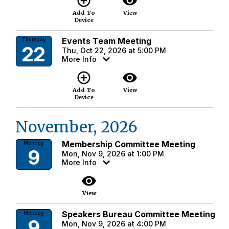
add_circle_outline
visibility
Add To
View
Device
Events Team Meeting
Thursday
22
Thu, Oct 22, 2026 at 5:00 PM
More Info
add_circle_outline
visibility
Add To
View
Device
November, 2026
Membership Committee Meeting
Monday
9
Mon, Nov 9, 2026 at 1:00 PM
More Info
visibility
View
Speakers Bureau Committee Meeting
Monday
9
Mon, Nov 9, 2026 at 4:00 PM