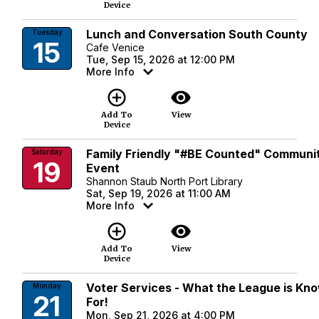
Device
Lunch and Conversation South County
Tuesday
15
Cafe Venice
Tue, Sep 15, 2026 at 12:00 PM
More Info
add_circle_outline
visibility
Add To
View
Device
Family Friendly "#BE Counted" Communi
Saturday
19
Event
Shannon Staub North Port Library
Sat, Sep 19, 2026 at 11:00 AM
More Info
add_circle_outline
visibility
Add To
View
Device
Voter Services - What the League is Kn
Monday
21
For!
Mon, Sep 21, 2026 at 4:00 PM