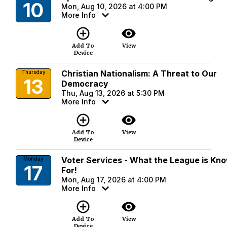
10
Mon, Aug 10, 2026 at 4:00 PM
More Info
add_circle_outline
visibility
Add To
View
Device
Christian Nationalism: A Threat to Our
Thursday
13
Democracy
Thu, Aug 13, 2026 at 5:30 PM
More Info
add_circle_outline
visibility
Add To
View
Device
Voter Services - What the League is Kn
Monday
17
For!
Mon, Aug 17, 2026 at 4:00 PM
More Info
add_circle_outline
visibility
Add To
View
Device