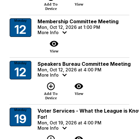
Add To
View
Device
Membership Committee Meeting
Monday
12
Mon, Oct 12, 2026 at 1:00 PM
More Info
visibility
View
Speakers Bureau Committee Meeting
Monday
12
Mon, Oct 12, 2026 at 4:00 PM
More Info
add_circle_outline
visibility
Add To
View
Device
Voter Services - What the League is Kn
Monday
19
For!
Mon, Oct 19, 2026 at 4:00 PM
More Info