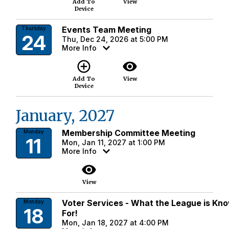
Add To
View
Device
Events Team Meeting
Thursday
24
Thu, Dec 24, 2026 at 5:00 PM
More Info
add_circle_outline
visibility
Add To
View
Device
January, 2027
Membership Committee Meeting
Monday
11
Mon, Jan 11, 2027 at 1:00 PM
More Info
visibility
View
Voter Services - What the League is Kn
Monday
18
For!
Mon, Jan 18, 2027 at 4:00 PM