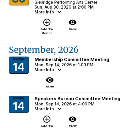
Glenridge Performing Arts Center
Sun, Aug 30, 2026 at 2:00 PM
More Info
add_circle_outline
visibility
Add To
View
Device
September, 2026
Membership Committee Meeting
Monday
14
Mon, Sep 14, 2026 at 1:00 PM
More Info
visibility
View
Speakers Bureau Committee Meeting
Monday
14
Mon, Sep 14, 2026 at 4:00 PM
More Info
add_circle_outline
visibility
Add To
View