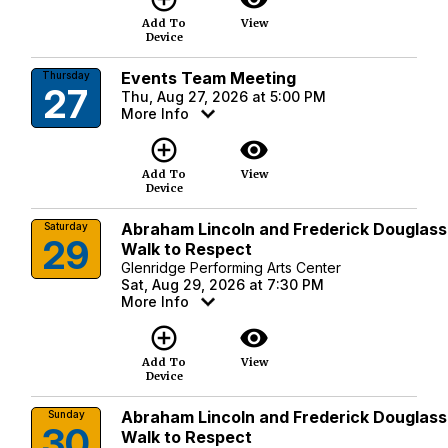
Add To
View
Device
Events Team Meeting
Thursday
27
Thu, Aug 27, 2026 at 5:00 PM
More Info
add_circle_outline
visibility
Add To
View
Device
Abraham Lincoln and Frederick Douglass
Saturday
29
Walk to Respect
Glenridge Performing Arts Center
Sat, Aug 29, 2026 at 7:30 PM
More Info
add_circle_outline
visibility
Add To
View
Device
Abraham Lincoln and Frederick Douglass
Sunday
30
Walk to Respect