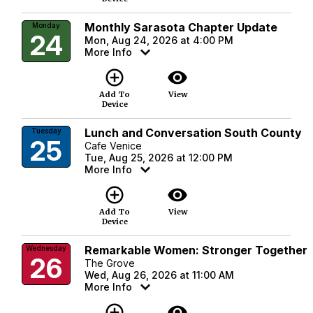
Monthly Sarasota Chapter Update
Monday
24
Mon, Aug 24, 2026 at 4:00 PM
More Info
add_circle_outline
visibility
Add To
View
Device
Lunch and Conversation South County
Tuesday
25
Cafe Venice
Tue, Aug 25, 2026 at 12:00 PM
More Info
add_circle_outline
visibility
Add To
View
Device
Remarkable Women: Stronger Together
Wednesday
26
The Grove
Wed, Aug 26, 2026 at 11:00 AM
More Info
add_circle_outline
visibility