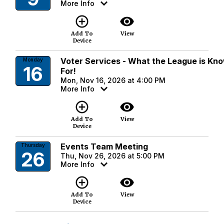
More Info
add_circle_outline
visibility
Add To
View
Device
Voter Services - What the League is Kn
Monday
16
For!
Mon, Nov 16, 2026 at 4:00 PM
More Info
add_circle_outline
visibility
Add To
View
Device
Events Team Meeting
Thursday
26
Thu, Nov 26, 2026 at 5:00 PM
More Info
add_circle_outline
visibility
Add To
View
Device