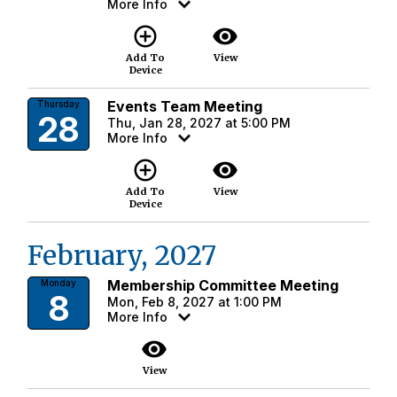
More Info
add_circle_outline
visibility
Add To
View
Device
Events Team Meeting
Thursday
28
Thu, Jan 28, 2027 at 5:00 PM
More Info
add_circle_outline
visibility
Add To
View
Device
February, 2027
Membership Committee Meeting
Monday
8
Mon, Feb 8, 2027 at 1:00 PM
More Info
visibility
View