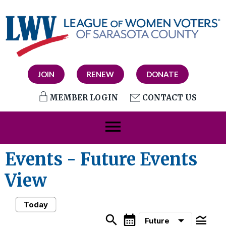
JOIN
RENEW
DONATE
MEMBER LOGIN
CONTACT US
menu
Events
- Future Events
View
Today
search
calendar_month
legend_toggle
arrow_drop_down
Future