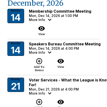
December, 2026
Membership Committee Meeting
Monday
14
Mon, Dec 14, 2026 at 1:00 PM
More Info
visibility
View
Speakers Bureau Committee Meeting
Monday
14
Mon, Dec 14, 2026 at 4:00 PM
More Info
add_circle_outline
visibility
Add To
View
Device
Voter Services - What the League is Kn
Monday
21
For!
Mon, Dec 21, 2026 at 4:00 PM
More Info
add_circle_outline
visibility