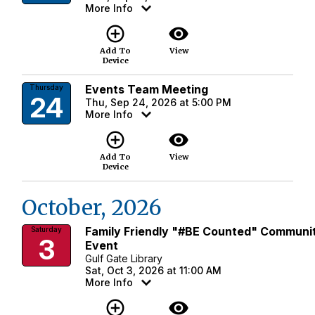
More Info
add_circle_outline
visibility
Add To
View
Device
Events Team Meeting
Thursday
24
Thu, Sep 24, 2026 at 5:00 PM
More Info
add_circle_outline
visibility
Add To
View
Device
October, 2026
Family Friendly "#BE Counted" Communi
Saturday
3
Event
Gulf Gate Library
Sat, Oct 3, 2026 at 11:00 AM
More Info
add_circle_outline
visibility