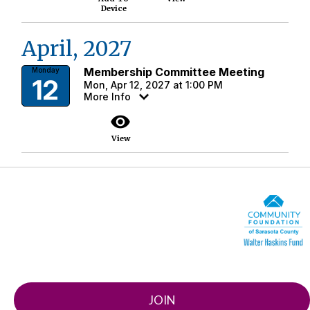
Device
April, 2027
Membership Committee Meeting
Monday
12
Mon, Apr 12, 2027 at 1:00 PM
More Info
visibility
View
JOIN