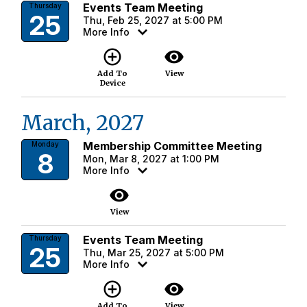
Events Team Meeting
Thursday
25
Thu, Feb 25, 2027 at 5:00 PM
More Info
add_circle_outline
visibility
Add To
View
Device
March, 2027
Membership Committee Meeting
Monday
8
Mon, Mar 8, 2027 at 1:00 PM
More Info
visibility
View
Events Team Meeting
Thursday
25
Thu, Mar 25, 2027 at 5:00 PM
More Info
add_circle_outline
visibility
Add To
View